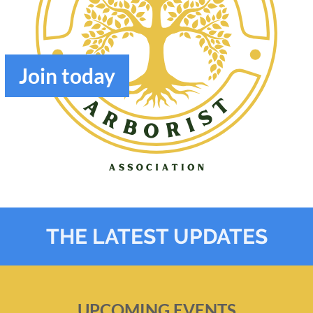
Join
today
THE LATEST UPDATES
UPCOMING EVENTS