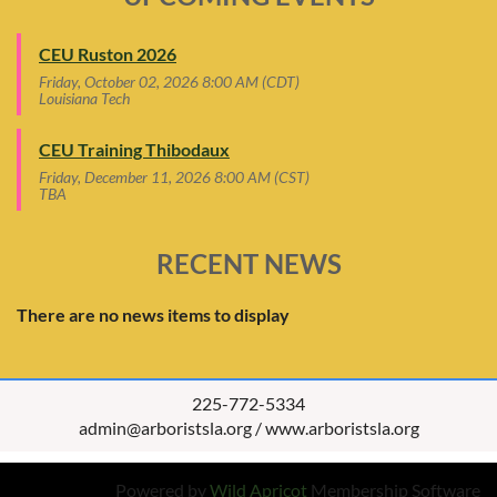
CEU Ruston 2026
Friday, October 02, 2026 8:00 AM (CDT)
Louisiana Tech
CEU Training Thibodaux
Friday, December 11, 2026 8:00 AM (CST)
TBA
RECENT NEWS
There are no news items to display
225-772-5334
admin@arboristsla.org / www.arboristsla.org
Powered by
Wild Apricot
Membership Software