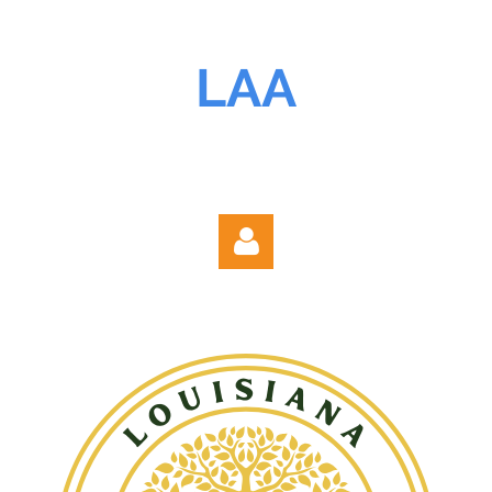
LAA
Log in